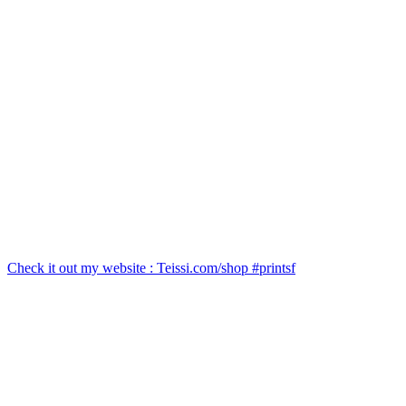
Check it out my website : Teissi.com/shop #printsf