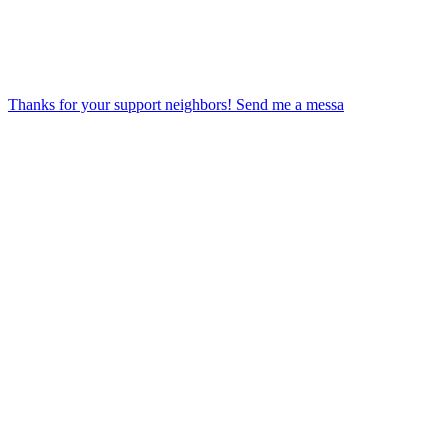
Thanks for your support neighbors! Send me a messa