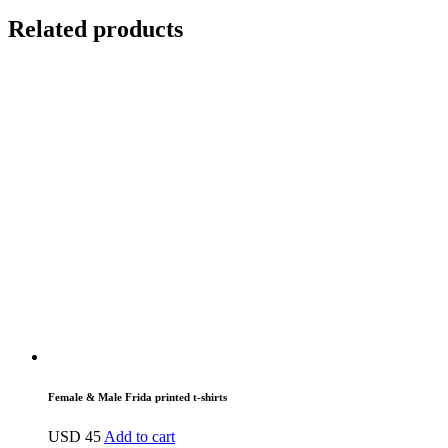
Related products
Female & Male Frida printed t-shirts
USD
45
Add to cart