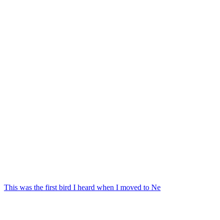
This was the first bird I heard when I moved to Ne