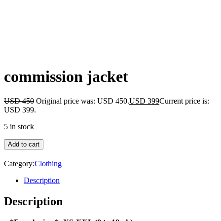
commission jacket
USD
450
Original price was: USD 450.
USD
399
Current price is:
USD 399.
5 in stock
Add to cart
Category:
Clothing
Description
Description