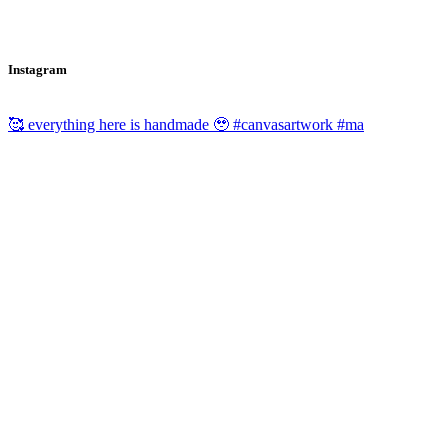
Instagram
🥰 everything here is handmade 🥹 #canvasartwork #ma