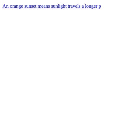
An orange sunset means sunlight travels a longer p