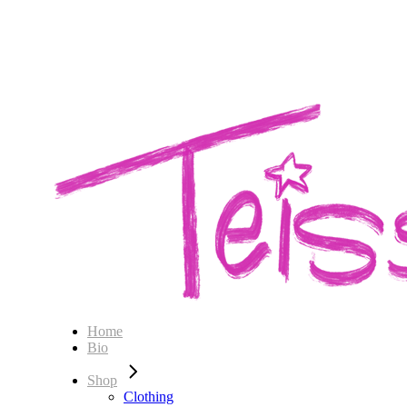
Home
Bio
Shop
Clothing