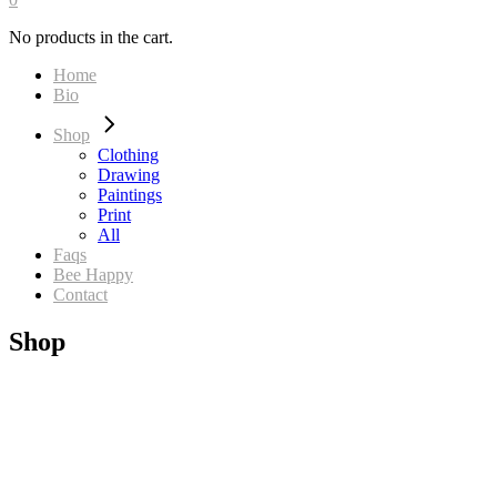
No products in the cart.
Home
Bio
Shop
Clothing
Drawing
Paintings
Print
All
Faqs
Bee Happy
Contact
Shop