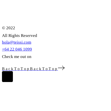
© 2022
All Rights Reserved
hola@teissi.com
+64 22 046 1099
Check me out on
B
a
c
k
T
o
T
o
p
B
a
c
k
T
o
T
o
p