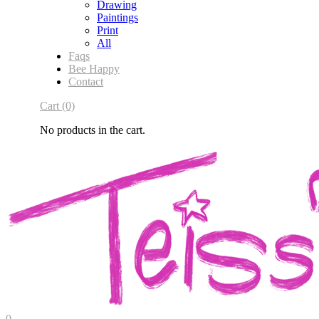
Drawing
Paintings
Print
All
Faqs
Bee Happy
Contact
Cart
(0)
No products in the cart.
0