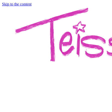
Skip to the content