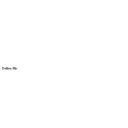
Follow Me