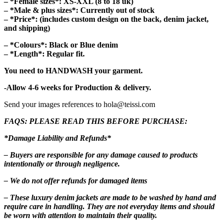
– *Female sizes*: XS-XXL (8 to 18 uk)
– *Male & plus sizes*: Currently out of stock
– *Price*: (includes custom design on the back, denim jacket,
and shipping)
– *Colours*: Black or Blue denim
– *Length*: Regular fit
.
You need to HANDWASH your garment.
-Allow 4-6 weeks for Production & delivery.
Send your images references to hola@teissi.com
FAQS: PLEASE READ THIS BEFORE PURCHASE:
*Damage Liability and Refunds*
– Buyers are responsible for any damage caused to products
intentionally or through negligence.
– We do not offer refunds for damaged items
– These luxury denim jackets are made to be washed by hand and
require care in handling. They are not everyday items and should
be worn with attention to maintain their quality.