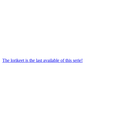
The lorikeet is the last available of this serie!